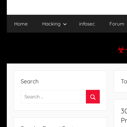
Home
Hacking
infosec
Forum
Search
Ta
Search
for:
Search
3
P