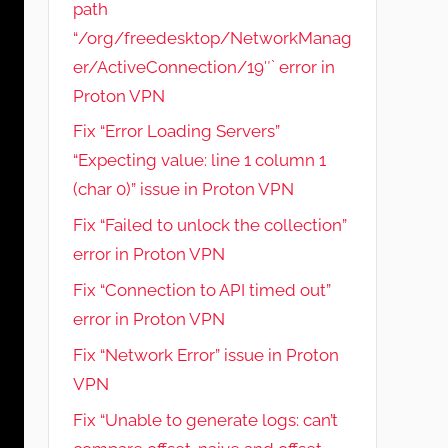
path
“/org/freedesktop/NetworkManag
er/ActiveConnection/19″` error in
Proton VPN
Fix “Error Loading Servers”
“Expecting value: line 1 column 1
(char 0)” issue in Proton VPN
Fix “Failed to unlock the collection”
error in Proton VPN
Fix “Connection to API timed out”
error in Proton VPN
Fix “Network Error” issue in Proton
VPN
Fix “Unable to generate logs: can’t