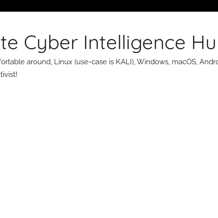
te Cyber Intelligence H
omfortable around, Linux (use-case is KALI), Windows, macOS, Andro
ivist!