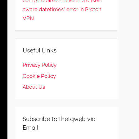
compare offset-naive and offset-
aware datetimes” error in Proton
VPN
Useful Links
Privacy Policy
Cookie Policy
About Us
Subscribe to thetqweb via
Email