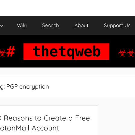
Wiki
Search
About
Support Us
g:
PGP encryption
0 Reasons to Create a Free
rotonMail Account