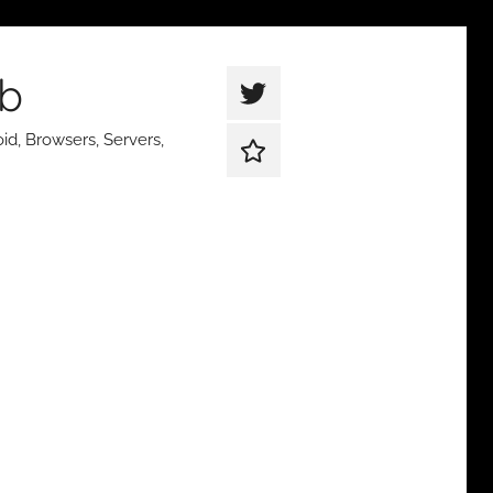
ub
thetqweb
|
id, Browsers, Servers,
Support
Twitter
Us