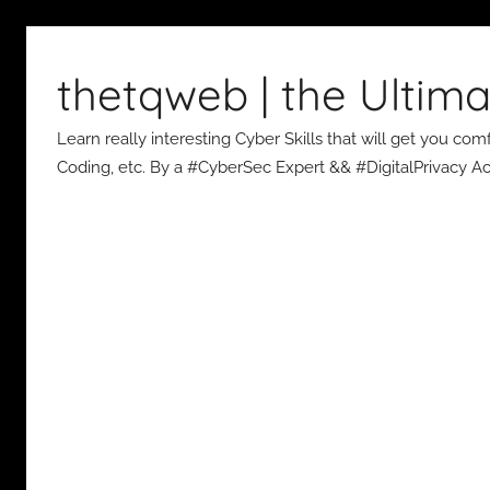
Skip
to
thetqweb | the Ultima
content
Learn really interesting Cyber Skills that will get you c
Coding, etc. By a #CyberSec Expert && #DigitalPrivacy Act