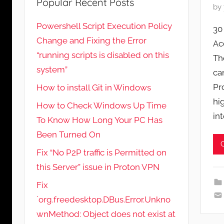
Popular Recent Posts
P
by
o
Powershell Script Execution Policy
30
s
Change and Fixing the Error
Ac
t
“running scripts is disabled on this
Th
e
system”
d
ca
o
Pr
How to install Git in Windows
n
hi
How to Check Windows Up Time
M
in
To Know How Long Your PC Has
a
Been Turned On
y
6
Fix “No P2P traffic is Permitted on
,
this Server” issue in Proton VPN
2
Fix
0
`org.freedesktop.DBus.Error.Unkno
2
wnMethod: Object does not exist at
1