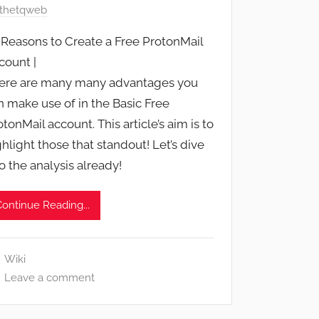
thetqweb
 Reasons to Create a Free ProtonMail
count |
ere are many many advantages you
n make use of in the Basic Free
otonMail account. This article’s aim is to
ghlight those that standout! Let’s dive
to the analysis already!
Continue Reading...
Wiki
Leave a comment