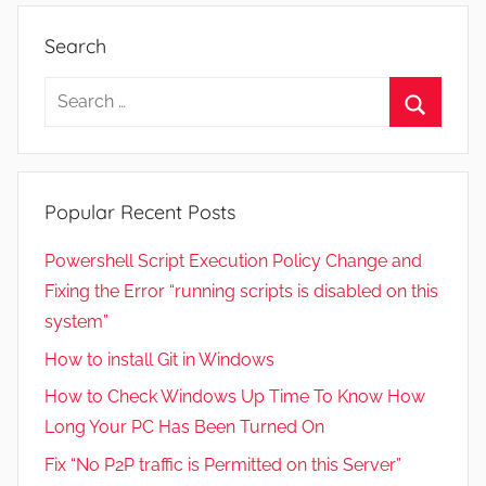
2
3
Search
,
2
Search
0
for:
Search
2
2
Popular Recent Posts
Powershell Script Execution Policy Change and
Fixing the Error “running scripts is disabled on this
system”
How to install Git in Windows
How to Check Windows Up Time To Know How
Long Your PC Has Been Turned On
Fix “No P2P traffic is Permitted on this Server”