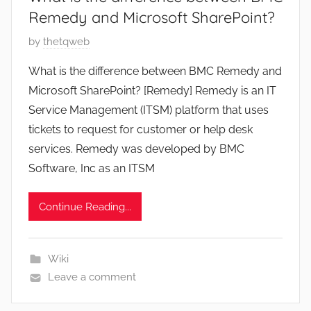
Remedy and Microsoft SharePoint?
P
by
thetqweb
o
What is the difference between BMC Remedy and
s
Microsoft SharePoint? [Remedy] Remedy is an IT
t
Service Management (ITSM) platform that uses
e
tickets to request for customer or help desk
d
services. Remedy was developed by BMC
o
n
Software, Inc as an ITSM
O
c
Continue Reading...
t
o
b
Wiki
e
Leave a comment
r