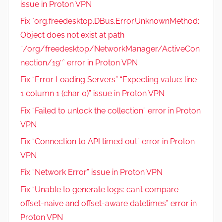
issue in Proton VPN
Fix `org.freedesktop.DBus.Error.UnknownMethod:
Object does not exist at path
“/org/freedesktop/NetworkManager/ActiveCon
nection/19″` error in Proton VPN
Fix “Error Loading Servers” “Expecting value: line
1 column 1 (char 0)” issue in Proton VPN
Fix “Failed to unlock the collection” error in Proton
VPN
Fix “Connection to API timed out” error in Proton
VPN
Fix “Network Error” issue in Proton VPN
Fix “Unable to generate logs: can’t compare
offset-naive and offset-aware datetimes” error in
Proton VPN