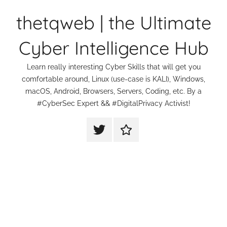
Skip
thetqweb | the Ultimate
to
content
Cyber Intelligence Hub
Learn really interesting Cyber Skills that will get you
comfortable around, Linux (use-case is KALI), Windows,
macOS, Android, Browsers, Servers, Coding, etc. By a
#CyberSec Expert && #DigitalPrivacy Activist!
thetqweb
Support
|
Us
Twitter