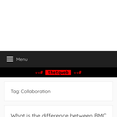
Menu
Tag:
Collaboration
What is the difference between BMC