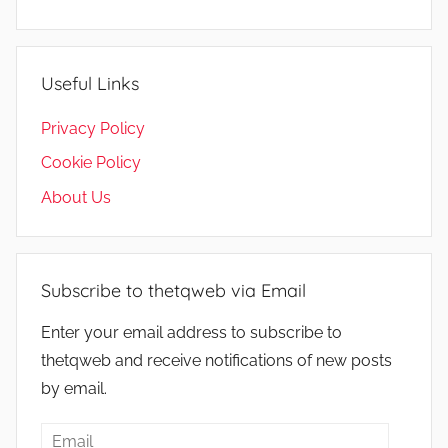
Useful Links
Privacy Policy
Cookie Policy
About Us
Subscribe to thetqweb via Email
Enter your email address to subscribe to
thetqweb and receive notifications of new posts
by email.
Email