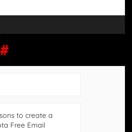
sons to create a
ta Free Email