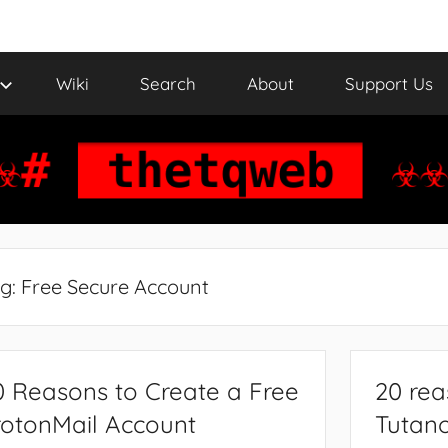
Wiki
Search
About
Support Us
g:
Free Secure Account
0 Reasons to Create a Free
20 rea
rotonMail Account
Tutano