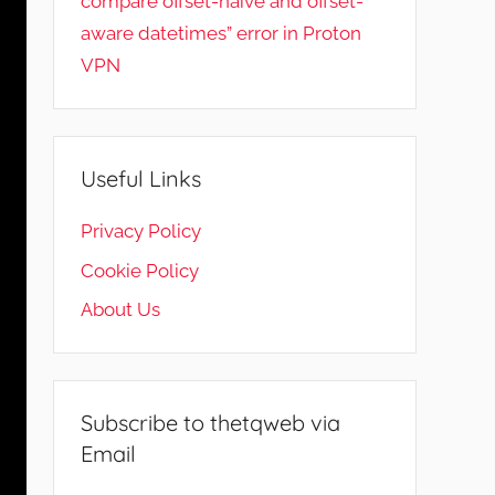
compare offset-naive and offset-
aware datetimes” error in Proton
VPN
Useful Links
Privacy Policy
Cookie Policy
About Us
Subscribe to thetqweb via
Email