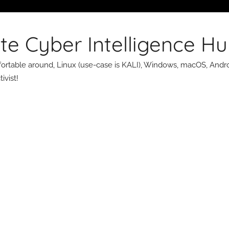
te Cyber Intelligence H
omfortable around, Linux (use-case is KALI), Windows, macOS, Andro
ivist!