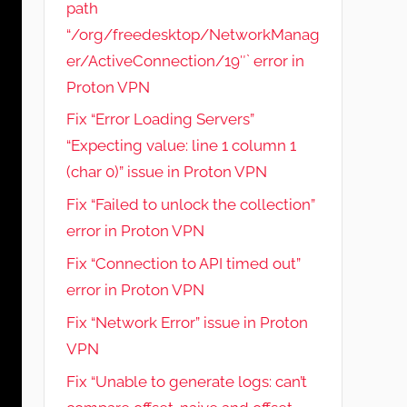
path
“/org/freedesktop/NetworkManag
er/ActiveConnection/19″` error in
Proton VPN
Fix “Error Loading Servers”
“Expecting value: line 1 column 1
(char 0)” issue in Proton VPN
Fix “Failed to unlock the collection”
error in Proton VPN
Fix “Connection to API timed out”
error in Proton VPN
Fix “Network Error” issue in Proton
VPN
Fix “Unable to generate logs: can’t