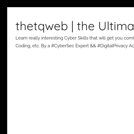
Skip
to
thetqweb | the Ultima
content
Learn really interesting Cyber Skills that will get you c
Coding, etc. By a #CyberSec Expert && #DigitalPrivacy Act