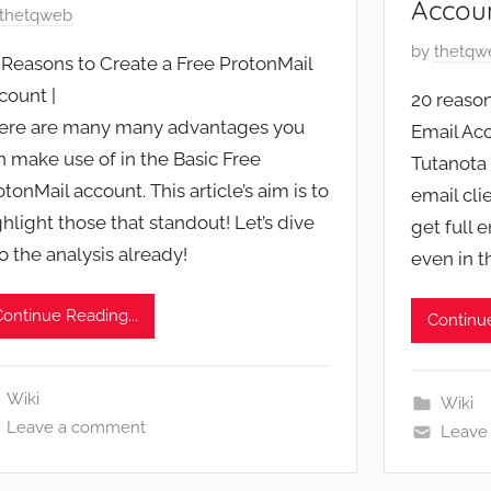
Accou
thetqweb
P
by
thetqw
 Reasons to Create a Free ProtonMail
o
count |
20 reason
s
ere are many many advantages you
Email Acc
t
n make use of in the Basic Free
Tutanota 
e
otonMail account. This article’s aim is to
d
email cli
ghlight those that standout! Let’s dive
o
get full 
n
to the analysis already!
even in t
A
p
Continue Reading...
Continue
r
i
l
Wiki
Wiki
2
Leave a comment
Leave
7
,