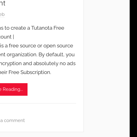
nt
eb
s to create a Tutanota Free
ount |
is a free source or open source
ent organization. By default, you
encryption and absolutely no ads
heir Free Subscription.
 Reading...
 a comment