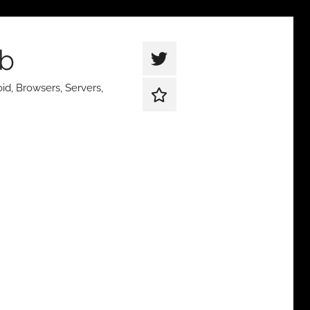
ub
thetqweb
|
id, Browsers, Servers,
Support
Twitter
Us