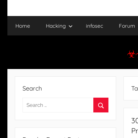
Home
Hacking
infosec
Forum
Search
Ta
Search
for:
Search
3
P