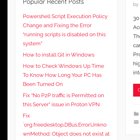
Popular Recent Posts
P
by
o
Powershell Script Execution Policy
30
s
Change and Fixing the Error
Ac
t
“running scripts is disabled on this
Th
e
system”
d
ca
o
Pr
How to install Git in Windows
n
hi
How to Check Windows Up Time
M
in
To Know How Long Your PC Has
a
Been Turned On
y
6
Fix “No P2P traffic is Permitted on
,
this Server” issue in Proton VPN
2
Fix
0
`org.freedesktop.DBus.Error.Unkno
2
wnMethod: Object does not exist at
1