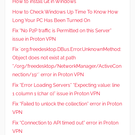
How to install Git in Windows
How to Check Windows Up Time To Know How
Long Your PC Has Been Turned On
Fix “No P2P traffic is Permitted on this Server”
issue in Proton VPN
Fix `org.freedesktop.DBus.Error.UnknownMethod:
Object does not exist at path
“/org/freedesktop/NetworkManager/ActiveCon
nection/19″` error in Proton VPN
Fix “Error Loading Servers” “Expecting value: line
1 column 1 (char 0)” issue in Proton VPN
Fix “Failed to unlock the collection” error in Proton
VPN
Fix “Connection to API timed out” error in Proton
VPN