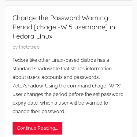
3
0
Change the Password Warning
,
Period [chage -W 5 username] in
2
Fedora Linux
0
2
P
by
thetqweb
2
o
Fedora like other Linux-based distros has a
s
standard shadow file that stores information
t
about users’ accounts and passwords,
e
/etc/shadow. Using the command chage -W “X”
d
user changes the period before the set password
o
n
expiry date, which a user will be warned to
A
change their password.
u
g
Continue Reading...
u