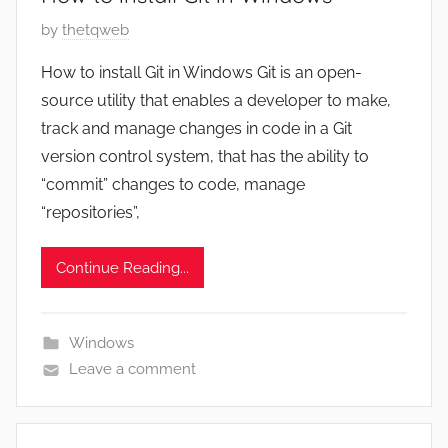
P
by
thetqweb
o
How to install Git in Windows Git is an open-
s
source utility that enables a developer to make,
t
track and manage changes in code in a Git
e
version control system, that has the ability to
d
“commit” changes to code, manage
o
n
“repositories”,
J
u
Continue Reading...
n
e
3
Windows
,
Leave a comment
2
0
2