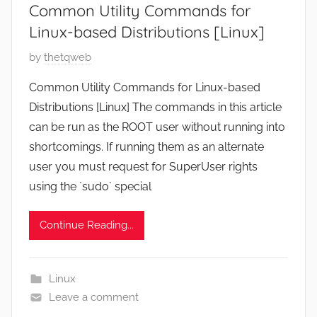
Common Utility Commands for
6
Linux-based Distributions [Linux]
P
by
thetqweb
o
Common Utility Commands for Linux-based
s
Distributions [Linux] The commands in this article
t
can be run as the ROOT user without running into
e
shortcomings. If running them as an alternate
d
user you must request for SuperUser rights
o
n
using the `sudo` special
D
e
Continue Reading...
c
e
m
Linux
b
Leave a comment
e