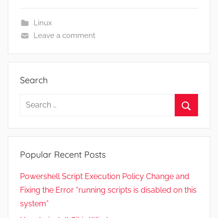
s
t
Linux
2
Leave a comment
1
,
2
Search
0
2
Search
2
for:
Search
Popular Recent Posts
Powershell Script Execution Policy Change and
Fixing the Error “running scripts is disabled on this
system”