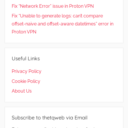
Fix “Network Error” issue in Proton VPN
Fix “Unable to generate logs: can’t compare
offset-naive and offset-aware datetimes” error in
Proton VPN
Useful Links
Privacy Policy
Cookie Policy
About Us
Subscribe to thetqweb via Email