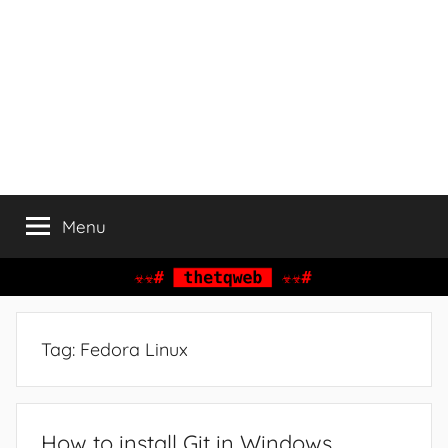
Menu
Tag:
Fedora Linux
How to install Git in Windows