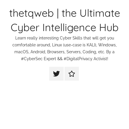
Skip
thetqweb | the Ultimate
to
content
Cyber Intelligence Hub
Learn really interesting Cyber Skills that will get you
comfortable around, Linux (use-case is KALI), Windows,
macOS, Android, Browsers, Servers, Coding, etc. By a
#CyberSec Expert && #DigitalPrivacy Activist!
thetqweb
Support
|
Us
Twitter