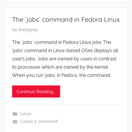
r
3
The `jobs` command in Fedora Linux
1
,
P
by
thetqweb
2
o
The `jobs` command in Fedora Linux jobs The
0
s
‘jobs‘ command in Linux-based OSes displays all
2
t
user’s jobs. Jobs are owned by users in contrast
2
e
to processes which are owned by the kernel.
d
When you run ‘jobs‘ in Fedora, the command
o
n
A
Continue Reading...
u
g
Linux
u
Leave a comment
s
t